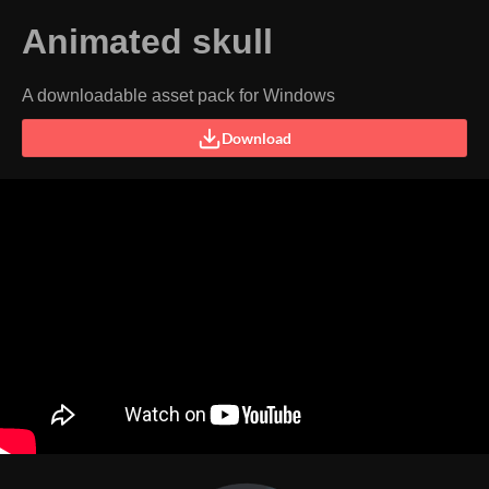
Animated skull
A downloadable asset pack for Windows
Download