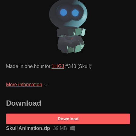
Made in one hour for
1HGJ
#343 (Skull)
More information
Download
Download
Skull Animation.zip
39 MB