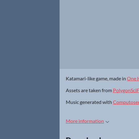
Katamari-like game, made in
One 
Assets are taken from
PolygonSciF
Music generated with
Computose
More information