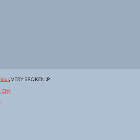
Hour
, VERY BROKEN :P
iCity
r