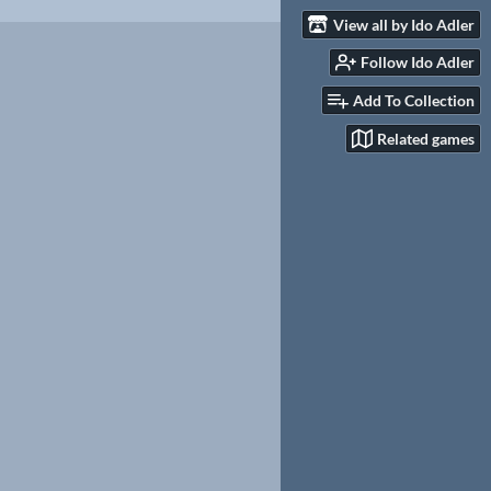
View all by Ido Adler
Follow Ido Adler
Add To Collection
Related games