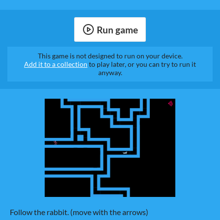
Run game
This game is not designed to run on your device.
Add it to a collection
to play later, or you can try to run it
anyway.
Follow the rabbit. (move with the arrows)