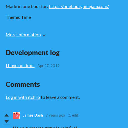
Made in one hour for:
https://onehourgamejam.com/
Theme: Time
More information
Development log
I have no time!
Apr 27, 2019
Comments
Log in with itch.io
to leave a comment.
James Dash
7 years ago
(1 edit)
Ha ha awesome game love it :) lol