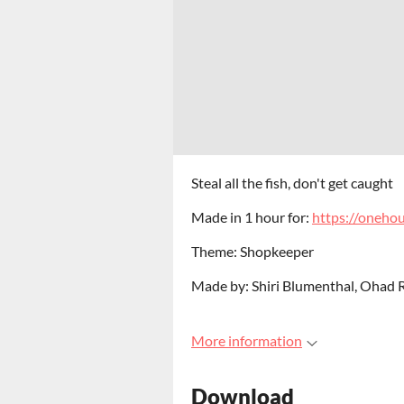
Steal all the fish, don't get caught
Made in 1 hour for:
https://oneho
Theme: Shopkeeper
Made by: Shiri Blumenthal, Ohad R
More information
Download