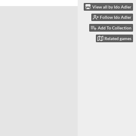
View all by Ido Adler
Follow Ido Adler
Add To Collection
Related games