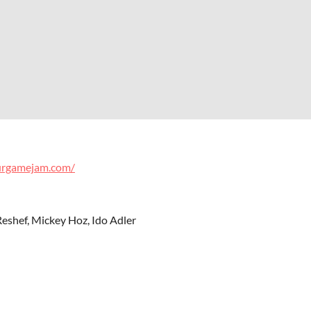
urgamejam.com/
eshef, Mickey Hoz, Ido Adler