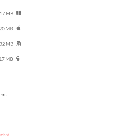
17 MB
20 MB
32 MB
17 MB
ent.
Embed