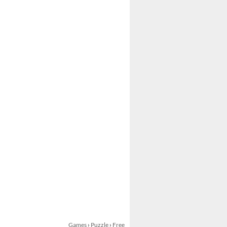
Games
›
Puzzle
›
Free