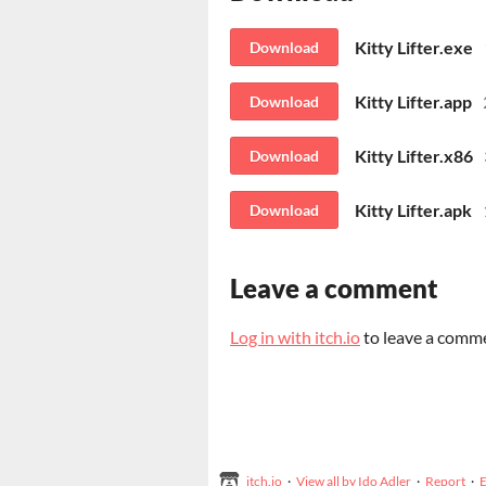
Kitty Lifter.exe
Download
Kitty Lifter.app
Download
Kitty Lifter.x86
Download
Kitty Lifter.apk
Download
Leave a comment
Log in with itch.io
to leave a comm
itch.io
·
View all by Ido Adler
·
Report
·