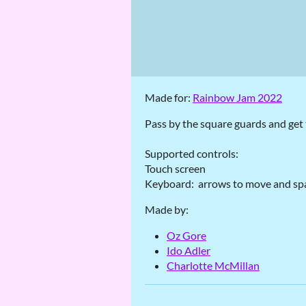
Made for:
Rainbow Jam 2022
Pass by the square guards and get t
Supported controls:
Touch screen
Keyboard: arrows to move and spa
Made by:
Oz Gore
Ido Adler
Charlotte McMillan