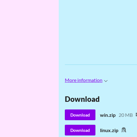
More information
Download
win.zip
20 MB
Download
linux.zip
Download