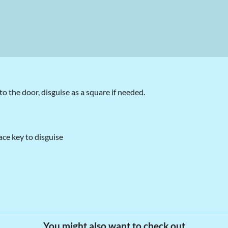
o the door, disguise as a square if needed.
ce key to disguise
You might also want to check out