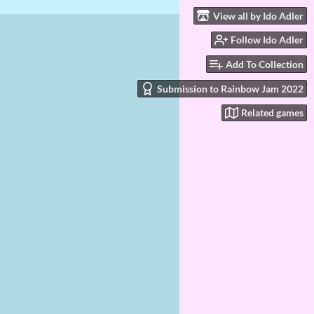
View all by Ido Adler
Follow Ido Adler
Add To Collection
Submission to Rainbow Jam 2022
Related games